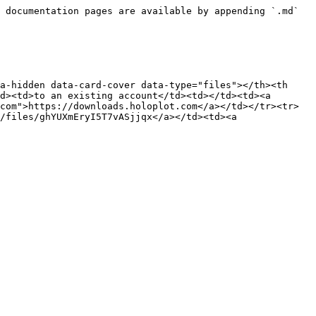
 documentation pages are available by appending `.md` 
a-hidden data-card-cover data-type="files"></th><th 
d><td>to an existing account</td><td></td><td><a 
com">https://downloads.holoplot.com</a></td></tr><tr>
/files/ghYUXmEryI5T7vASjjqx</a></td><td><a 