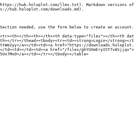
https://hub.holoplot.com/llms.txt). Markdown versions of
s://hub.holoplot.com/downloads.md).

Section needed, use the form below to create an account.

<tr><th></th><th></th><th data-type="files"></th><th dat
th></tr></thead><tbody><tr><td><strong>Login</strong></t
ttWm2yy</a></td><td><a href="https://downloads.holoplot.
</td><td></td><td><a href="/files/ghYUXmEryI5T7vASjjqx">