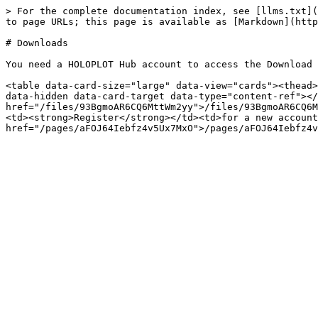
> For the complete documentation index, see [llms.txt](
to page URLs; this page is available as [Markdown](http
# Downloads

You need a HOLOPLOT Hub account to access the Download 
<table data-card-size="large" data-view="cards"><thead>
data-hidden data-card-target data-type="content-ref"></
href="/files/93BgmoAR6CQ6MttWm2yy">/files/93BgmoAR6CQ6M
<td><strong>Register</strong></td><td>for a new account